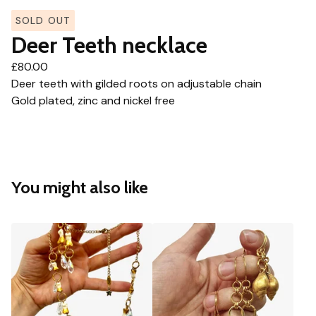
SOLD OUT
Deer Teeth necklace
£
80.00
Deer teeth with gilded roots on adjustable chain
Gold plated, zinc and nickel free
You might also like