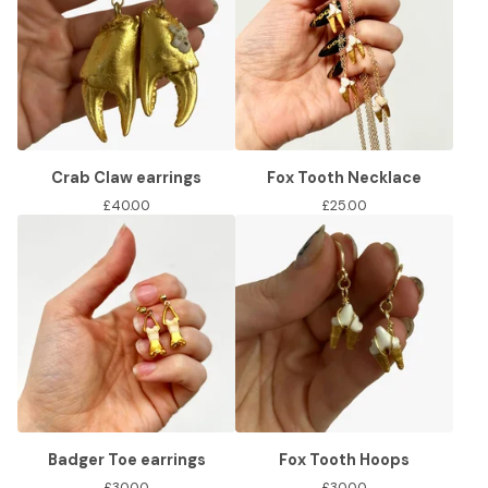
Crab Claw earrings
Fox Tooth Necklace
£
40.00
£
25.00
Badger Toe earrings
Fox Tooth Hoops
£
30.00
£
30.00