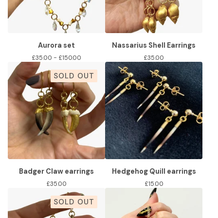
Aurora set
Nassarius Shell Earrings
£
35.00 -
£
150.00
£
35.00
SOLD OUT
Badger Claw earrings
Hedgehog Quill earrings
£
35.00
£
15.00
SOLD OUT