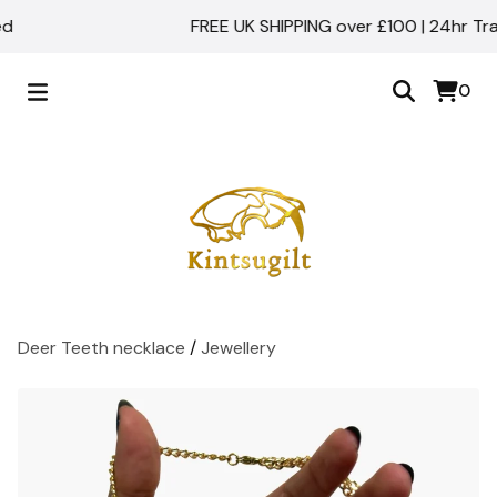
FREE UK SHIPPING over £100 | 24hr Track
0
Deer Teeth necklace
/
Jewellery