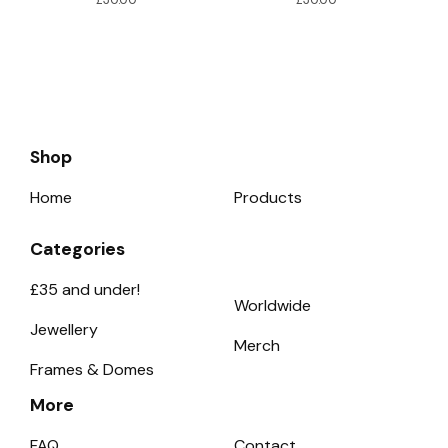
Shop
Home
Products
Categories
£35 and under!
Worldwide
Jewellery
Merch
Frames & Domes
More
FAQ
Contact