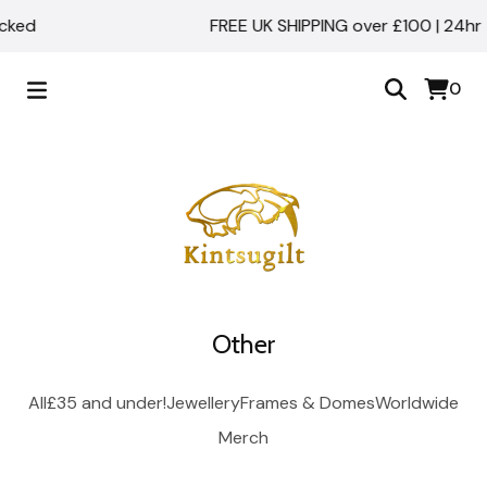
acked
FREE UK SHIPPING over £100 | 24hr 
0
Other
All
£35 and under!
Jewellery
Frames & Domes
Worldwide
Merch