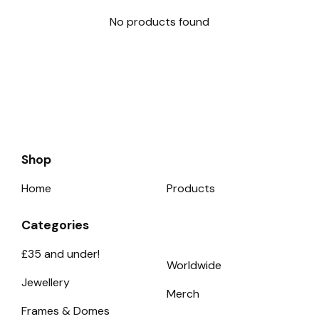
No products found
Shop
Home
Products
Categories
£35 and under!
Worldwide
Jewellery
Merch
Frames & Domes