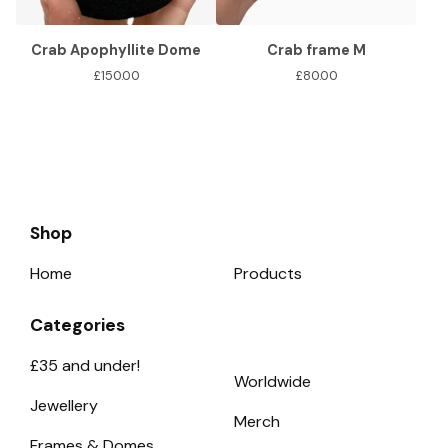
Crab Apophyllite Dome
Crab frame M
£
150.00
£
80.00
Shop
Home
Products
Categories
£35 and under!
Worldwide
Jewellery
Merch
Frames & Domes