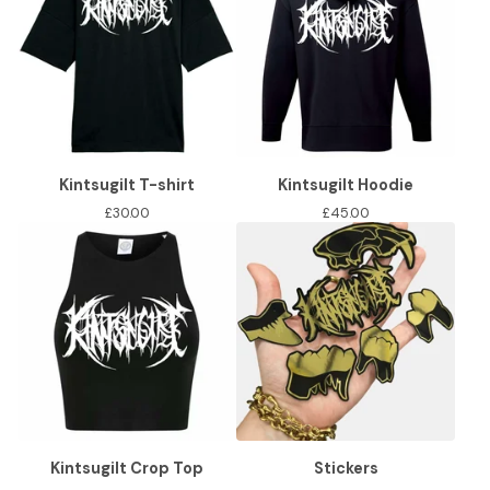
Kintsugilt T-shirt
Kintsugilt Hoodie
£
30.00
£
45.00
Kintsugilt Crop Top
Stickers