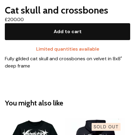
Cat skull and crossbones
£
200.00
Add to cart
Limited quantities available
Fully gilded cat skull and crossbones on velvet in 8x8"
deep frame
You might also like
SOLD OUT