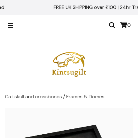
FREE UK SHIPPING over £100 | 24hr Track
0
Cat skull and crossbones
/
Frames & Domes