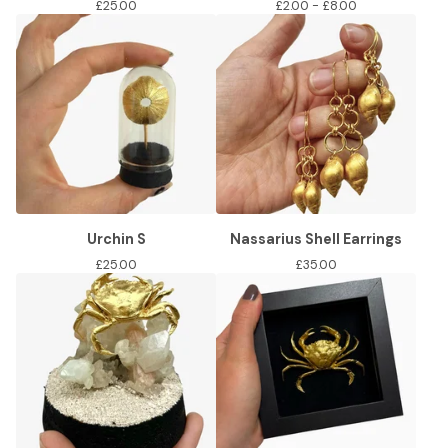
£
25.00
£
2.00 -
£
8.00
Urchin S
Nassarius Shell Earrings
£
25.00
£
35.00