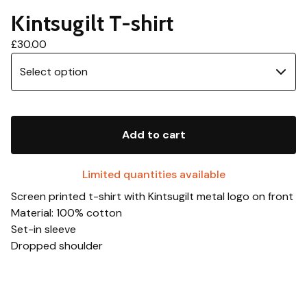
Kintsugilt T-shirt
£
30.00
Add to cart
Limited quantities available
Screen printed t-shirt with Kintsugilt metal logo on front
Material: 100% cotton
Set-in sleeve
Dropped shoulder