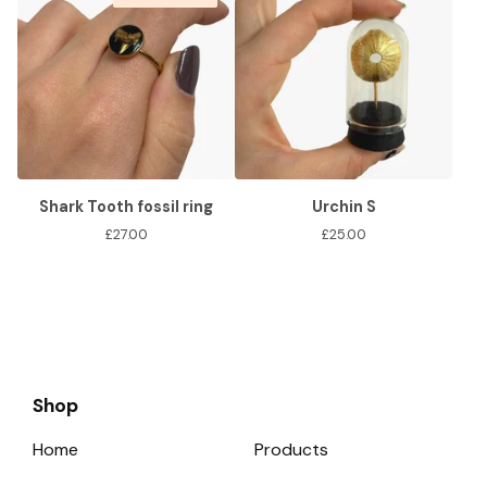
Shark Tooth fossil ring
Urchin S
£
27.00
£
25.00
Shop
Home
Products