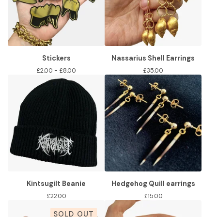
Stickers
Nassarius Shell Earrings
£
2.00 -
£
8.00
£
35.00
Kintsugilt Beanie
Hedgehog Quill earrings
£
22.00
£
15.00
SOLD OUT