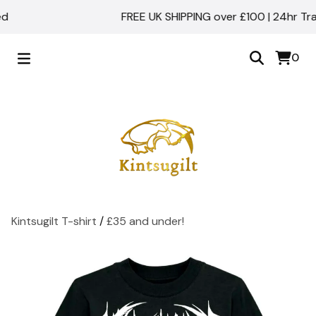
FREE UK SHIPPING over £100 | 24hr Track
0
Kintsugilt T-shirt
/
£35 and under!