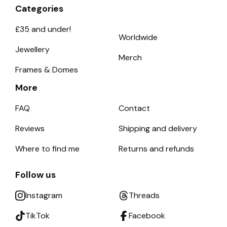
Categories
£35 and under!
Worldwide
Jewellery
Merch
Frames & Domes
More
FAQ
Contact
Reviews
Shipping and delivery
Where to find me
Returns and refunds
Follow us
Instagram
Threads
TikTok
Facebook