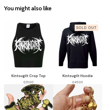
You might also like
SOLD OUT
Kintsugilt Crop Top
Kintsugilt Hoodie
£
25.00
£
45.00