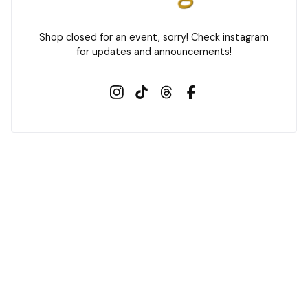
s
u
Shop closed for an event, sorry! Check instagram
g
for updates and announcements!
i
l
t