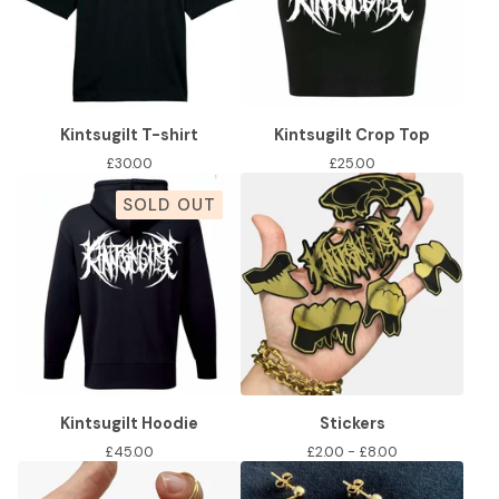
Kintsugilt T-shirt
Kintsugilt Crop Top
£
30.00
£
25.00
SOLD OUT
Kintsugilt Hoodie
Stickers
£
45.00
£
2.00 -
£
8.00