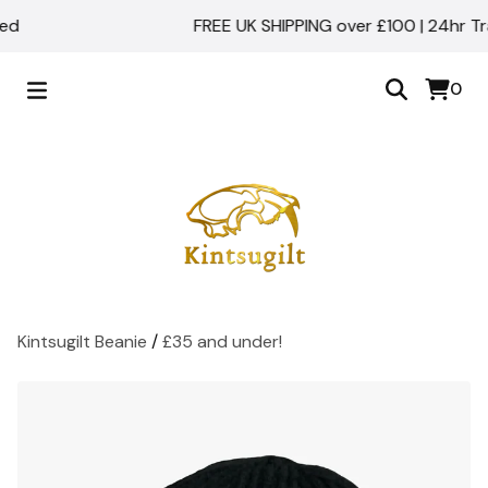
d
FREE UK SHIPPING over £100 | 24hr Trac
0
Kintsugilt Beanie
/
£35 and under!