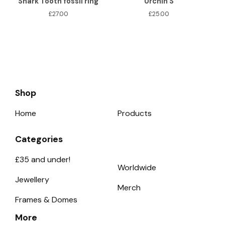
Shark Tooth fossil ring
Urchin S
£
27.00
£
25.00
Shop
Home
Products
Categories
£35 and under!
Worldwide
Jewellery
Merch
Frames & Domes
More