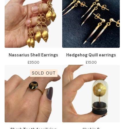
Nassarius Shell Earrings
Hedgehog Quill earrings
£
35.00
£
15.00
SOLD OUT