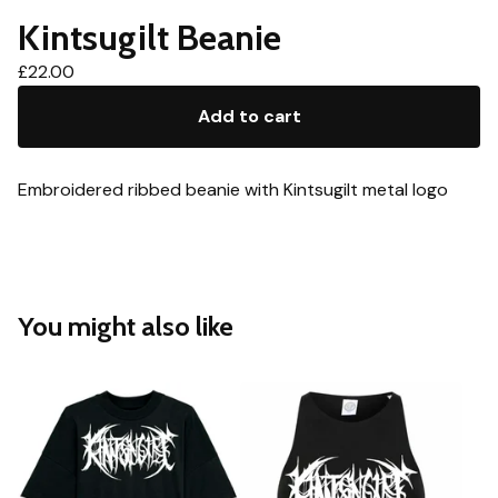
Kintsugilt Beanie
£
22.00
Add to cart
Embroidered ribbed beanie with Kintsugilt metal logo
You might also like