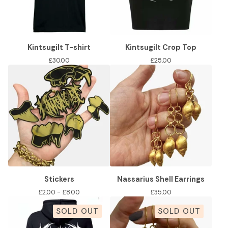
Kintsugilt T-shirt
Kintsugilt Crop Top
£
30.00
£
25.00
Stickers
Nassarius Shell Earrings
£
2.00 -
£
8.00
£
35.00
SOLD OUT
SOLD OUT