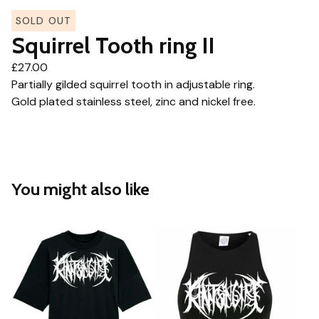
SOLD OUT
Squirrel Tooth ring II
£
27.00
Partially gilded squirrel tooth in adjustable ring.
Gold plated stainless steel, zinc and nickel free.
You might also like