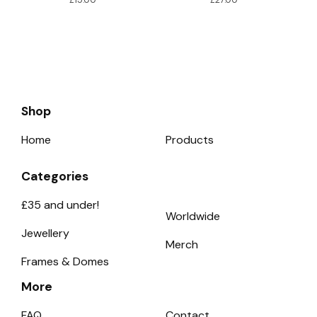
Shop
Home
Products
Categories
£35 and under!
Worldwide
Jewellery
Merch
Frames & Domes
More
FAQ
Contact