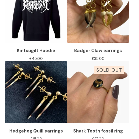
Kintsugilt Hoodie
Badger Claw earrings
£
45.00
£
35.00
SOLD OUT
Hedgehog Quill earrings
Shark Tooth fossil ring
£
15.00
£
27.00