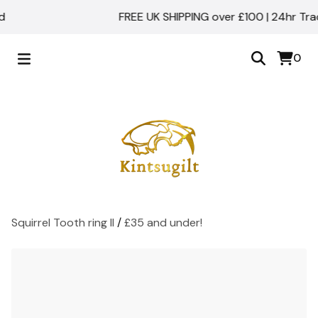
FREE UK SHIPPING over £100 | 24hr Tracke
0
Squirrel Tooth ring II
/
£35 and under!